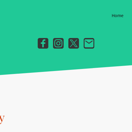
Home
y