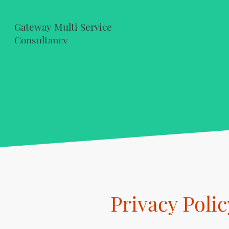
Gateway Multi Service
Consultancy
Privacy Polic