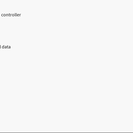
 controller
l data