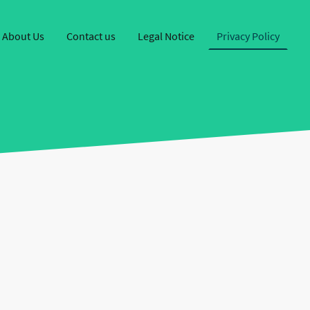
About Us
Contact us
Legal Notice
Privacy Policy