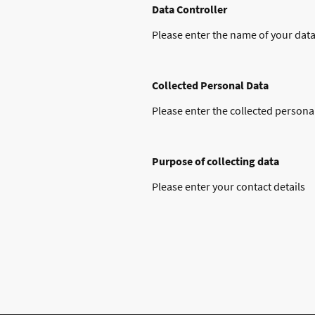
Data Controller
Please enter the name of your data
Collected Personal Data
Please enter the collected persona
Purpose of collecting data
Please enter your contact details